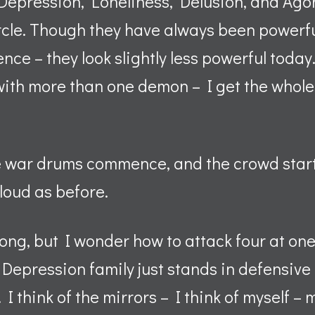
 Depression, Loneliness, Delusion, and Agon
cle. Though they have always been powerful 
ence – they look slightly less powerful today.
with more than one demon – I get the whole
e war drums commence, and the crowd star
s loud as before.
ong, but I wonder how to attack four at one
Depression family just stands in defensive
 I think of the mirrors – I think of myself –