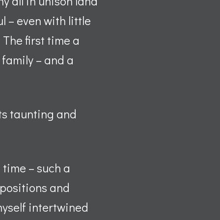
y all in unison land
– even with little
 The first time a
 family – and a
ts taunting and
 time – such a
 positions and
 myself intertwined