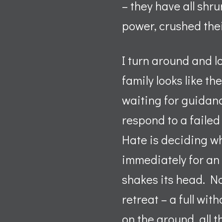
– they have all shr
power, crushed thei
I turn around and l
family looks like t
waiting for guidanc
respond to a failed
Hate is deciding w
immediately for an
shakes its head. No
retreat – a full wi
on the ground, all 