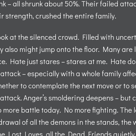
unk – all shrunk about 50%. Their failed atta
r strength, crushed the entire family.
ook at the silenced crowd. Filled with uncer
hey also might jump onto the floor. Many are
e. Hate just stares – stares at me. Hate d
 attack – especially with a whole family aff
hether to contemplate the next move or to 
 attack. Anger’s smoldering deepens – but 
 more battle today. No more fighting. The lo
thdrawal of all the demons in the stands, t
the Lost Loves, all the Dead Friends quietly 