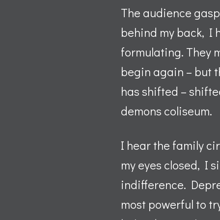
The audience gasps
behind my back, I h
formulating. They 
begin again – but 
has shifted – shifte
demons coliseum.
I hear the family c
my eyes closed, I s
indifference. Depres
most powerful to tr