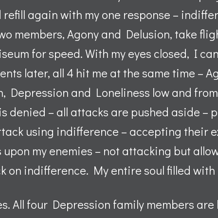
refill again with my one response – indiffe
wo members, Agony and Delusion, take fligh
liseum for speed. With my eyes closed, I ca
ents later, all 4 hit me at the same time –
gh, Depression and Loneliness low and fro
 is denied – all attacks are pushed aside –
tack using indifference – accepting their e
 upon my enemies – not attacking but allow
k on indifference. My entire soul filled with
yes. All four Depression family members are