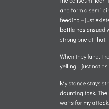
the coliseum floor.
and form a semi-cir
feeding – just exist
battle has ensued 
strong one at that.
When they land, th
yelling – just not a
My stance stays str
daunting task. The 
waits for my attack.