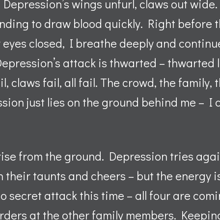
Depression’s wings unfurl, claws out wide. 
ending to draw blood quickly. Right before 
yes closed, I breathe deeply and continue t
pression’s attack is thwarted – thwarted li
l, claws fail, all fail. The crowd, the family
sion just lies on the ground behind me – I c
ise from the ground. Depression tries again
in their taunts and cheers – but the energy i
 secret attack this time – all four are comi
rders at the other family members. Keeping