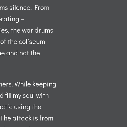
ums silence. From
orating –
ies, the war drums
of the coliseum
ine and not the
rners. While keeping
fill my soul with
actic using the
 The attack is from