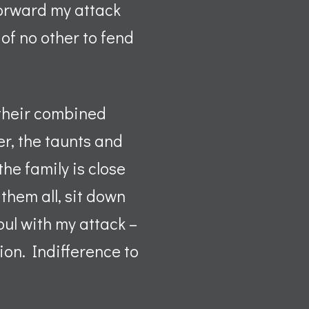
forward my attack
 of no other to fend
 their combined
er, the taunts and
he family is close
them all, sit down
oul with my attack –
ion. Indifference to