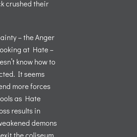
ck crushed their
tainty – the Anger
 looking at Hate –
oesn’t know how to
ected. It seems
send more forces
cools as Hate
ss results in
he weakened demons
exit the coliseum,