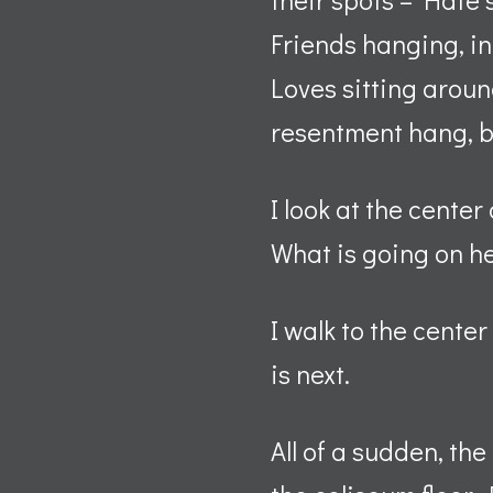
Friends hanging, in
Loves sitting aroun
resentment hang, b
I look at the center
What is going on 
I walk to the cente
is next.
All of a sudden, th