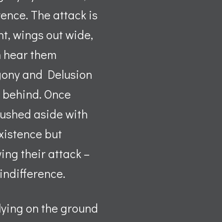
rence. The attack is
t, wings out wide,
n hear them
 Agony and Delusion
m behind. Once
 pushed aside with
xistence but
ing their attack –
 indifference.
 lying on the ground