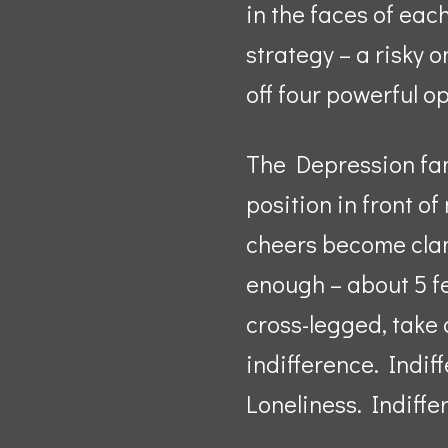
in the faces of eac
strategy – a risky o
off four powerful o
The Depression fam
position in front o
cheers become clamo
enough – about 5 fe
cross-legged, take 
indifference. Indif
Loneliness. Indiffe