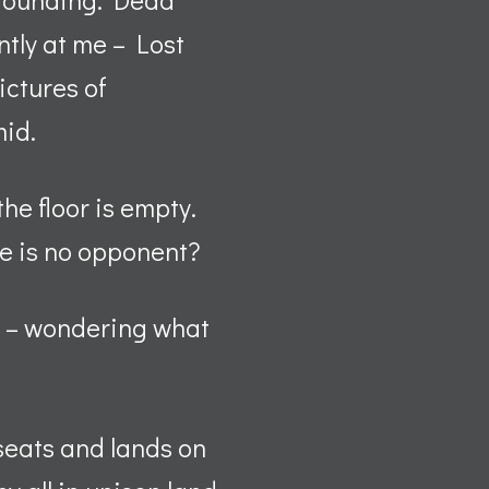
ntly at me – Lost
ictures of
mid.
the floor is empty.
e is no opponent?
ng – wondering what
 seats and lands on