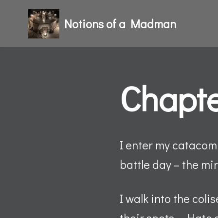
Notions of a Madman
Skip
to
content
Chapte
I enter my catacomb
battle day – the m
I walk into the coli
their spots – Hate