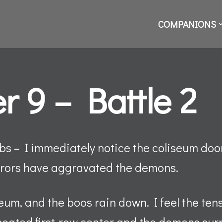
COMPANIONS
r 9 – Battle 2
s – I immediately notice the coliseum door 
irrors have aggravated the demons.
seum, and the boos rain down. I feel the ten
 seated first-row center and the demons su