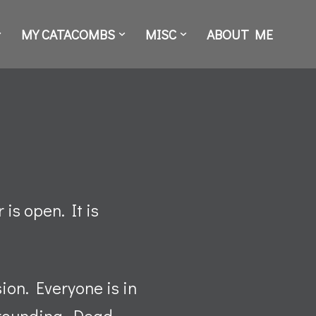
MY CATACOMBS
MISC
ABOUT ME
is open. It is
sion. Everyone is in
rrounding. Dead