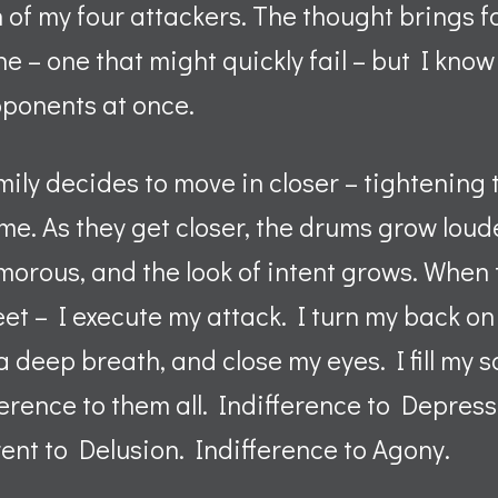
h of my four attackers. The thought brings 
ne – one that might quickly fail – but I know
pponents at once.
ily decides to move in closer – tightening
f me. As they get closer, the drums grow loud
rous, and the look of intent grows. When t
et – I execute my attack. I turn my back on 
a deep breath, and close my eyes. I fill my s
ference to them all. Indifference to Depress
rent to Delusion. Indifference to Agony.