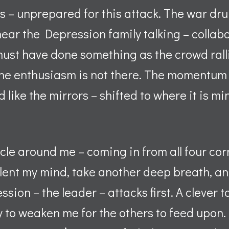
 – unprepared for this attack. The war dr
ear the Depression family talking – collab
must have done something as the crowd rall
the enthusiasm is not there. The momentum 
d like the mirrors – shifted to where it is m
ircle around me – coming in from all four co
ilent my mind, take another deep breath, and 
sion – the leader – attacks first. A clever t
y to weaken me for the others to feed upon.