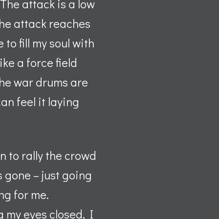
The attack is a low
the attack reaches
o fill my soul with
ke a force field
, the war drums are
an feel it laying
 to rally the crowd
s gone – just going
ng for me.
 my eyes closed, I