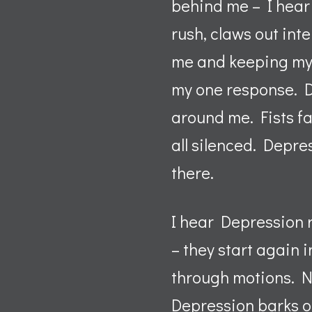
behind me – I hear 
rush, claws out int
me and keeping my e
my one response. De
around me. Fists fai
all silenced. Depres
there.
I hear Depression r
– they start again 
through motions. No
Depression barks o