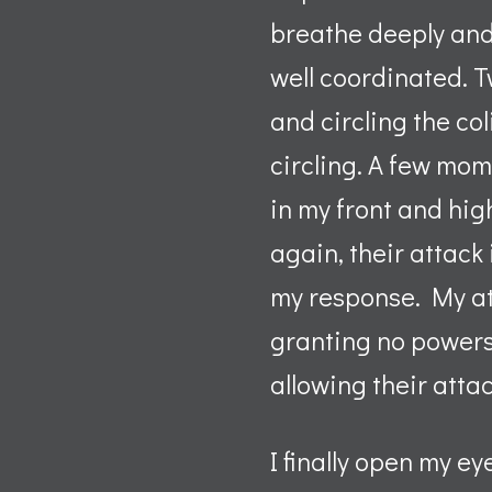
breathe deeply and 
well coordinated. T
and circling the co
circling. A few mom
in my front and hi
again, their attack
my response. My at
granting no powers
allowing their attac
I finally open my e