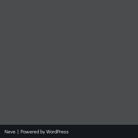
Neve
| Powered by
WordPress