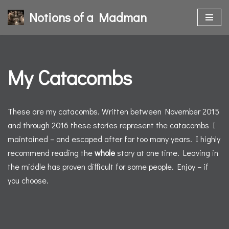
Notions of a Madman
Skip
to
content
My Catacombs
These are my catacombs. Written between November 2015
and through 2016 these stories represent the catacombs I
maintained – and escaped after far too many years. I highly
recommend reading the
whole
story at one time. Leaving in
the middle has proven difficult for some people. Enjoy – if
you choose.