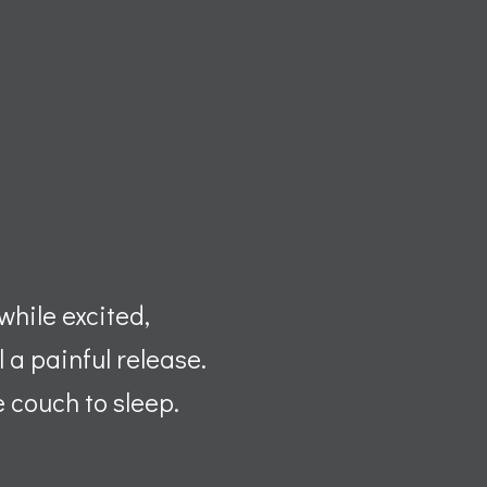
while excited,
 a painful release.
e couch to sleep.