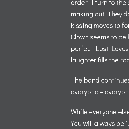
order. I turn to th
making out. They do
kissing moves to f
Clown seems to be h
perfect Lost Loves a
laughter fills the r
The band continues 
everyone – everyon
While everyone els
You will always be j