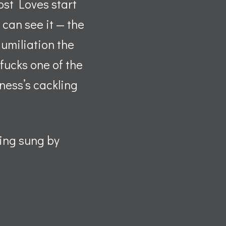
ost Loves start
 can see it — the
umiliation the
fucks one of the
iness’s cackling
eing sung by