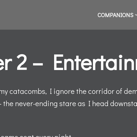
COMPANIONS
r 2 – Entertai
 my catacombs, I ignore the corridor of de
– the never-ending stare as I head downstai
e same seat every night.