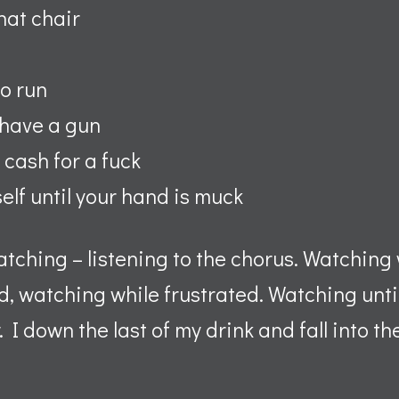
hat chair
o run
 have a gun
 cash for a fuck
self until your hand is muck
watching – listening to the chorus. Watching 
, watching while frustrated. Watching until
I down the last of my drink and fall into th