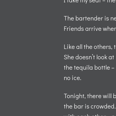
The bartender is n
Friends arrive when
Like all the others
She doesn’t look at
the tequila bottle 
no ice.
Tonight, there will
the bar is crowded.