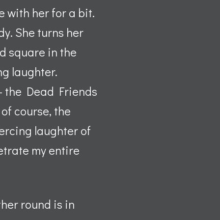
with her for a bit.
dy. She turns her
ed square in the
ng laughter.
 – the Dead Friends
of course, the
ercing laughter of
etrate my entire
her round is in