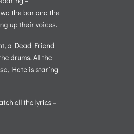
reparing –
rowd the bar and the
ng up their voices.
ht, a Dead Friend
the drums. All the
se, Hate is staring
ch all the lyrics –