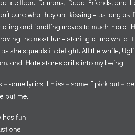
e dance floor. Demons, Dead Friends, and L
n’t care who they are kissing – as long as I
ondling and fondling moves to much more. H
aving the most fun – staring at me while it 
s she squeals in delight. All the while, Ugl
oom, and Hate stares drills into my being.
– some lyrics I miss – some I pick out – b
e but me.
e has fun
ust one