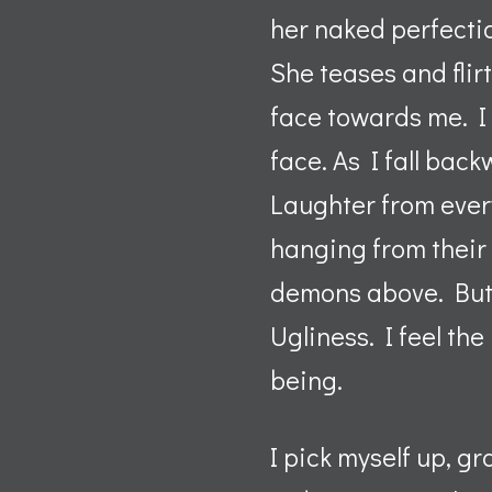
her naked perfectio
She teases and flir
face towards me. I 
face. As I fall back
Laughter from ever
hanging from their 
demons above. But t
Ugliness. I feel th
being.
I pick myself up, g