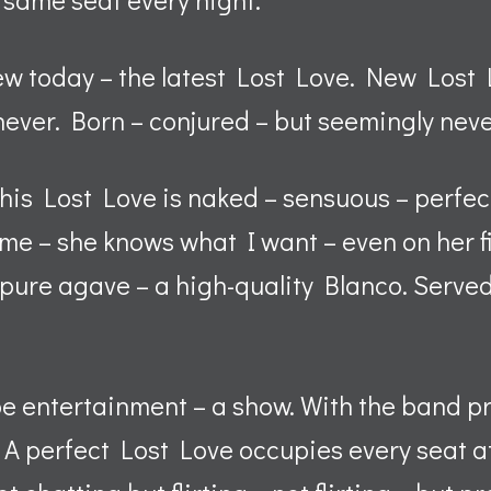
ew today – the latest Lost Love. New Los
ever. Born – conjured – but seemingly neve
, this Lost Love is naked – sensuous – perfe
 me – she knows what I want – even on her f
– pure agave – a high-quality Blanco. Served
 be entertainment – a show. With the band p
 A perfect Lost Love occupies every seat at