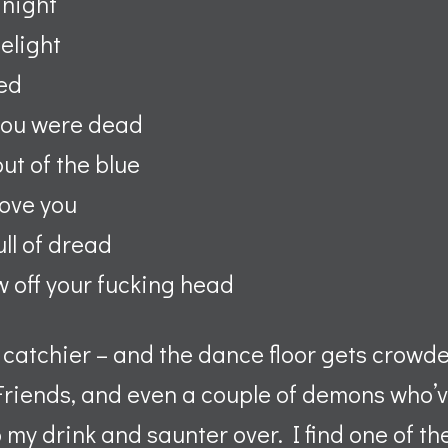
 night
delight
bed
you were dead
ut of the blue
love you
ull of dread
ow off your fucking head
 catchier – and the dance floor gets crowd
Friends, and even a couple of demons who
up my drink and saunter over. I find one of t