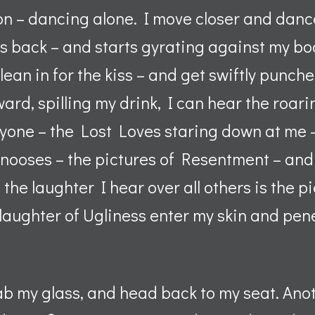
n – dancing alone. I move closer and dance 
ts back – and starts gyrating against my bo
lean in for the kiss – and get swiftly punch
ward, spilling my drink, I can hear the roari
yone – the Lost Loves staring down at me
nooses – the pictures of Resentment – and 
he laughter I hear over all others is the pi
e laughter of Ugliness enter my skin and pen
rab my glass, and head back to my seat. Anot