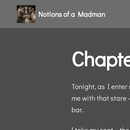
Notions of a Madman
Skip
to
content
Chapte
Tonight, as I enter
me with that stare 
bar.
I take my seat – th