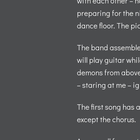
with each other – no
preparing for the n
dance floor. The pi
The band assembles
will play guitar whi
demons from above 
– staring at me – i
The first song has a
except the chorus.