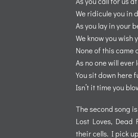
As you call for us at
We ridicule you in 
As you lay in your 
We know you wish 
None of this came o
As no one will ever 
You sit down here f
Isn’t it time you bl
The second song is
Lost Loves, Dead 
their cells. I pick 