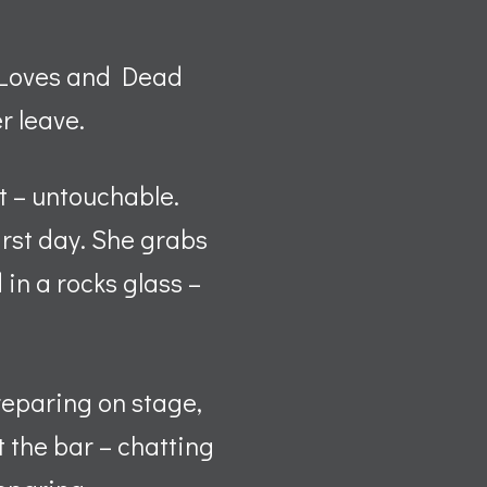
t Loves and Dead
r leave.
ct – untouchable.
irst day. She grabs
 in a rocks glass –
reparing on stage,
 the bar – chatting