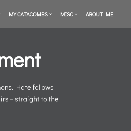
MY CATACOMBS
MISC
ABOUT ME
nment
mons. Hate follows
rs – straight to the