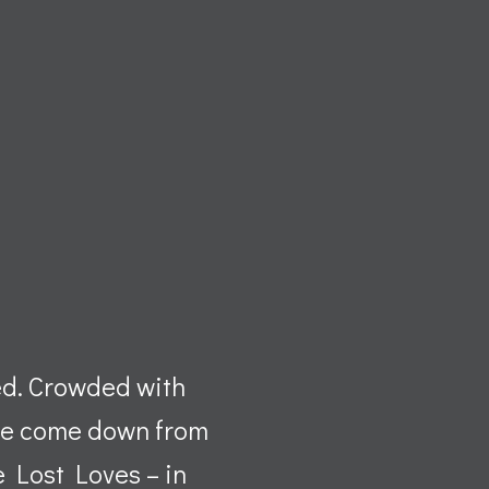
ed. Crowded with
’ve come down from
he Lost Loves – in