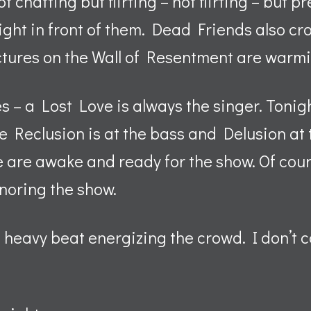
t chatting but flirting – not flirting – but p
ight in front of them. Dead Friends also c
ctures on the Wall of Resentment are warmi
 – a Lost Love is always the singer. Tonig
le Reclusion is at the bass and Delusion at 
are awake and ready for the show. Of cour
gnoring the show.
 heavy beat energizing the crowd. I don’t cat