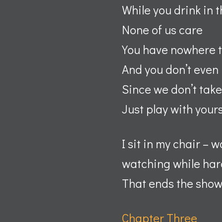
While you drink in t
None of us care
You have nowhere t
And you don’t even
Since we don’t take
Just play with your
I sit in my chair – 
watching while hard
That ends the show. 
Chapter Three