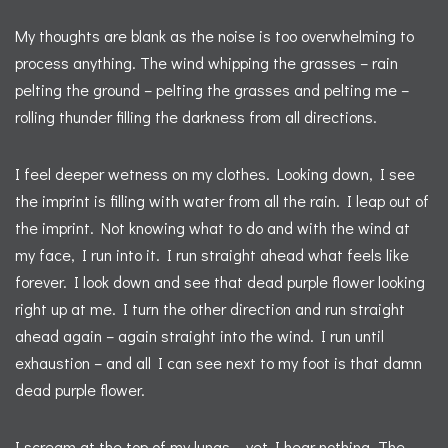
My thoughts are blank as the noise is too overwhelming to
process anything. The wind whipping the grasses – rain
pelting the ground – pelting the grasses and pelting me –
rolling thunder filling the darkness from all directions.
I feel deeper wetness on my clothes. Looking down, I see
the imprint is filling with water from all the rain. I leap out of
the imprint. Not knowing what to do and with the wind at
my face, I run into it. I run straight ahead what feels like
forever. I look down and see that dead purple flower looking
right up at me. I turn the other direction and run straight
ahead again – again straight into the wind. I run until
exhaustion – and all I can see next to my foot is that damn
dead purple flower.
I scream at the top of my lungs – yet I hear nothing. The