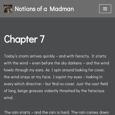
Notions of a Madman
Skip
to
content
Chapter 7
Today’s storm arrives quickly – and with ferocity. It starts
with the wind – even before the sky darkens – and the wind
howls through my ears. As I spin around looking for cover,
the wind stays at my face. I squint my eyes – looking in
every which direction – but find no cover. Just the vast field
of long, beige grasses violently thrashed by the ferocious
wind.
The rain starts – and the rain is hard. The rain comes down