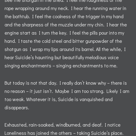
rope wrapping around my neck. I hear the running water in
the bathtub. I feel the coolness of the trigger in my hand
and the sharpness of the muzzle under my chin. I hear the
engine start as I turn the key. I feel the pills pour into my
hand. I taste the cold steel and bitter gunpowder of the
shotgun as I wrap my lips around its barrel. All the while, I
hear Suicide’s haunting but beautifully melodious voice
singing enchantments – singing enchantments to me.
But today is not that day. I really don’t know why – there is
no reason – it just isn’t. Maybe I am too strong. Likely I am
too weak. Whatever it is, Suicide is vanquished and
disappears.
Exhausted, rain-soaked, windburned, and deaf. I notice
Loneliness has joined the others – taking Suicide’s place.