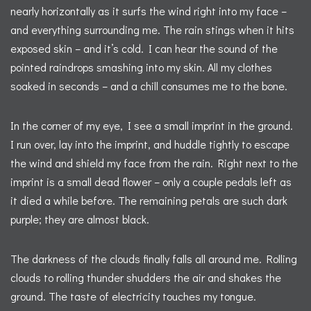
nearly horizontally as it surfs the wind right into my face –
and everything surrounding me. The rain stings when it hits
exposed skin – and it’s cold. I can hear the sound of the
pointed raindrops smashing into my skin. All my clothes
soaked in seconds – and a chill consumes me to the bone.
In the corner of my eye, I see a small imprint in the ground.
I run over, lay into the imprint, and huddle tightly to escape
the wind and shield my face from the rain. Right next to the
imprint is a small dead flower – only a couple pedals left as
it died a while before. The remaining petals are such dark
purple; they are almost black.
The darkness of the clouds finally falls all around me. Rolling
clouds to rolling thunder shudders the air and shakes the
ground. The taste of electricity touches my tongue.