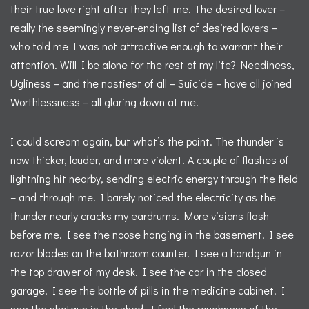
their true love right after they left me. The desired lover –
really the seemingly never-ending list of desired lovers –
who told me I was not attractive enough to warrant their
attention. Will I be alone for the rest of my life? Neediness,
Ugliness – and the nastiest of all – Suicide – have all joined
Worthlessness – all glaring down at me.
I could scream again, but what’s the point. The thunder is
now thicker, louder, and more violent. A couple of flashes of
lightning hit nearby, sending electric energy through the field
– and through me. I barely noticed the electricity as the
thunder nearly cracks my eardrums. More visions flash
before me. I see the noose hanging in the basement. I see
razor blades on the bathroom counter. I see a handgun in
the top drawer of my desk. I see the car in the closed
garage. I see the bottle of pills in the medicine cabinet. I
see the shotgun in the shed. I feel the roughness of the