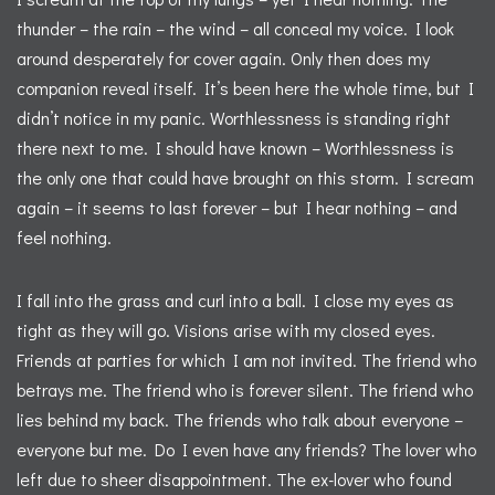
thunder – the rain – the wind – all conceal my voice. I look
around desperately for cover again. Only then does my
companion reveal itself. It’s been here the whole time, but I
didn’t notice in my panic. Worthlessness is standing right
there next to me. I should have known – Worthlessness is
the only one that could have brought on this storm. I scream
again – it seems to last forever – but I hear nothing – and
feel nothing.
I fall into the grass and curl into a ball. I close my eyes as
tight as they will go. Visions arise with my closed eyes.
Friends at parties for which I am not invited. The friend who
betrays me. The friend who is forever silent. The friend who
lies behind my back. The friends who talk about everyone –
everyone but me. Do I even have any friends? The lover who
left due to sheer disappointment. The ex-lover who found