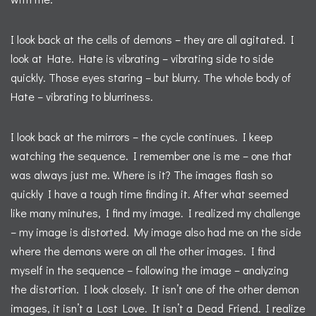
I look back at the cells of demons – they are all agitated. I
look at Hate. Hate is vibrating – vibrating side to side
quickly. Those eyes staring – but blurry. The whole body of
Hate – vibrating to blurriness.
I look back at the mirrors – the cycle continues. I keep
watching the sequence. I remember one is me – one that
was always just me. Where is it? The images flash so
quickly I have a tough time finding it. After what seemed
like many minutes, I find my image. I realized my challenge
– my image is distorted. My image also had me on the side
where the demons were on all the other images. I find
myself in the sequence – following the image – analyzing
the distortion. I look closely. It isn’t one of the other demon
images, it isn’t a Lost Love. It isn’t a Dead Friend. I realize