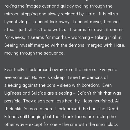
taking the images over and quickly cycling through the
mirrors, stopping and slowly replaced by Hate. It is all so
hypnotizing – I cannot look away, I cannot move, I cannot
stop. I just sit – sit and watch. It seems for days, it seems
for weeks, it seems for months – watching – taking it all in.
Seeing myself merged with the demons, merged with Hate,
moving through the sequence.
Eventually I look around away from the mirrors. Everyone –
everyone but Hate – is asleep. I see the demons all
sleeping against the bars – sleep with boredom. Even
Ugliness and Suicide are sleeping – I didn’t think that was
possible. They also seem less healthy – less nourished. All
their skin is more ashen. I look around the bar. The Dead
Friends still hanging but their blank faces are facing the
other way – except for one – the one with the small black