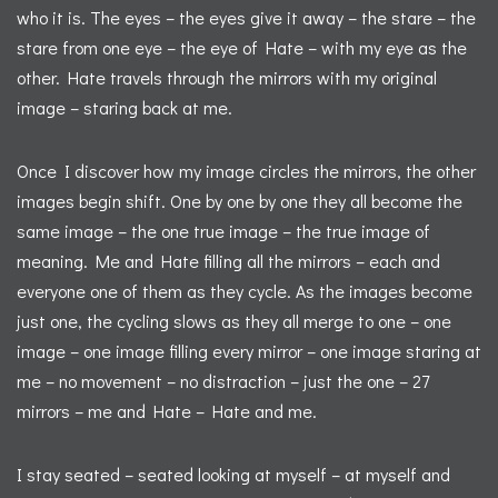
who it is. The eyes – the eyes give it away – the stare – the
stare from one eye – the eye of Hate – with my eye as the
other. Hate travels through the mirrors with my original
image – staring back at me.
Once I discover how my image circles the mirrors, the other
images begin shift. One by one by one they all become the
same image – the one true image – the true image of
meaning. Me and Hate filling all the mirrors – each and
everyone one of them as they cycle. As the images become
just one, the cycling slows as they all merge to one – one
image – one image filling every mirror – one image staring at
me – no movement – no distraction – just the one – 27
mirrors – me and Hate – Hate and me.
I stay seated – seated looking at myself – at myself and