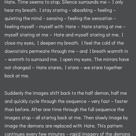
Hate. Time seems to stop. Silence surrounds me – I only
hear my breath. I stay staring – absorbing – feeling –
quieting the mind – sensing – feeling the sensation –
feeling myself – myself with Hate – Hate staring at me –
myself staring at me – Hate and myself staring at me. I
close my eyes, I deepen my breath. I feel the cold of the
downstairs permeate through me – and I breath warmth in
– warmth to surround me. I open my eyes. The mirrors have
not changed – Hate stares, I stare – we stare together
back at me.
Suddenly the images shift back to the half demon, half me
and quickly cycle through the sequence – very fast – faster
than before. After one time through the full sequence the
images stop – all staring back at me. Then slowly image by
image the demons are replaced with Hate. This pattern
continues every few minutes – rapid imagery of the demons