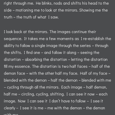
right through me. He blinks, nods and shifts his head to the
side – motioning me to look at the mirrors. Showing me the
truth – the truth of what I saw.
I look back at the mirrors. The images continue their
sequence. It takes me a few moments as I re-establish the
ability to follow a single image through the series – through
the shifts. I find one – and follow it along – seeing the
distortion – absorbing the distortion – letting the distortion
fill my essence. The distortion is two half faces – half of the
demon face – with the other half my face. Half of my face –
blended with the demon – half the demon – blended with me
– cycling through all the mirrors. Each image – half demon,
half me – circling, cycling, shifting. I can see it now – each
image. Now I can see it I don’t have to follow – I see it
clearly – I see it is me – me with the demon – the demon
with me.