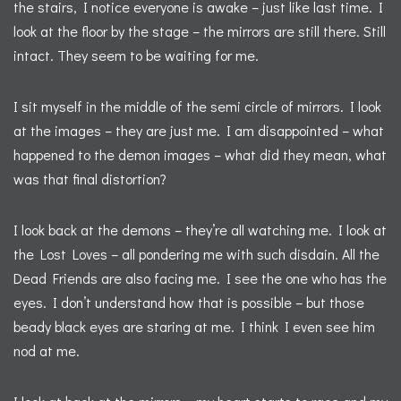
the stairs, I notice everyone is awake – just like last time. I
look at the floor by the stage – the mirrors are still there. Still
intact. They seem to be waiting for me.
I sit myself in the middle of the semi circle of mirrors. I look
at the images – they are just me. I am disappointed – what
happened to the demon images – what did they mean, what
was that final distortion?
I look back at the demons – they’re all watching me. I look at
the Lost Loves – all pondering me with such disdain. All the
Dead Friends are also facing me. I see the one who has the
eyes. I don’t understand how that is possible – but those
beady black eyes are staring at me. I think I even see him
nod at me.