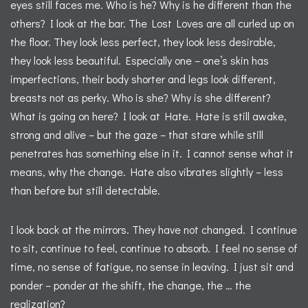
eyes still faces me. Who is he? Why is he different than the
others? I look at the bar. The Lost Loves are all curled up on
the floor. They look less perfect, they look less desirable,
they look less beautiful. Especially one – one’s skin has
imperfections, their body shorter and legs look different,
breasts not as perky. Who is she? Why is she different?
What is going on here? I look at Hate. Hate is still awake,
strong and alive – but the gaze – that stare while still
penetrates has something else in it. I cannot sense what it
means, why the change. Hate also vibrates slightly – less
than before but still detectable.
I look back at the mirrors. They have not changed. I continue
to sit, continue to feel, continue to absorb. I feel no sense of
time, no sense of fatigue, no sense in leaving. I just sit and
ponder – ponder at the shift, the change, the … the
realization?