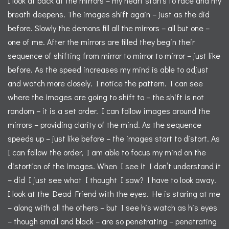
I look at back at the mirrors – my heart starts to race and my
breath deepens. The images shift again – just as the did
before. Slowly the demons fill all the mirrors – all but one –
one of me. After the mirrors are filled they begin their
sequence of shifting from mirror to mirror to mirror – just like
before. As the speed increases my mind is able to adjust
and watch more closely. I notice the pattern. I can see
where the images are going to shift to – the shift is not
random – it is a set order. I can follow images around the
mirrors – providing clarity of the mind. As the sequence
speeds up – just like before – the images start to distort. As
I can follow the order, I am able to focus my mind on the
distortion of the images. When I see it I don’t understand it
– did I just see what I thought I saw? I have to look away.
I look at the Dead Friend with the eyes. He is staring at me
– along with all the others – but I see his watch as his eyes
– though small and black – are so penetrating – penetrating