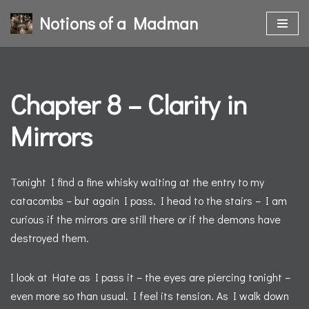
Notions of a Madman
Skip
to
content
Chapter 8 – Clarity in
Mirrors
Tonight I find a fine whisky waiting at the entry to my
catacombs – but again I pass. I head to the stairs – I am
curious if the mirrors are still there or if the demons have
destroyed them.
I look at Hate as I pass it – the eyes are piercing tonight –
even more so than usual. I feel its tension. As I walk down