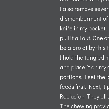
I also remove severa
dismemberment of m
knife in my pocket
pull it all out. One
be a pro at by this 
I hold the tangled 
and place it on my 
portions. I set the
feeds first. Next, 
Reclusion. They all 
The chewing provi