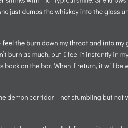
e just dumps the whiskey into the glass unti
– feel the burn down my throat and into my 
’t burn as much, but I feel it instantly in 
s back on the bar. When I return, it will be 
the demon corridor – not stumbling but not 