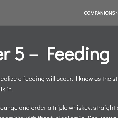
COMPANIONS
r 5 – Feeding
realize a feeding will occur. I know as the st
lk in.
lounge and order a triple whiskey, straight 
r smirks with that typical smile. She know