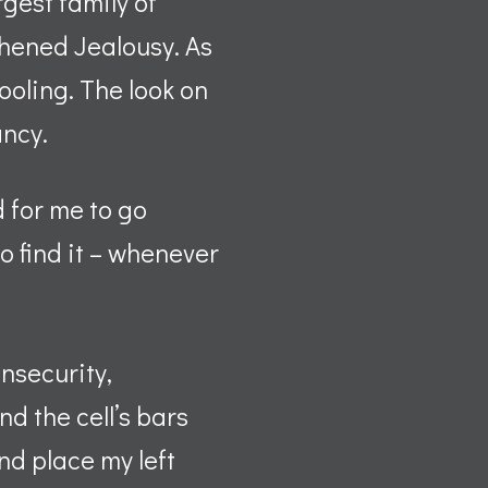
rgest family of
thened Jealousy. As
rooling. The look on
ancy.
 for me to go
o find it – whenever
Insecurity,
d the cell’s bars
nd place my left