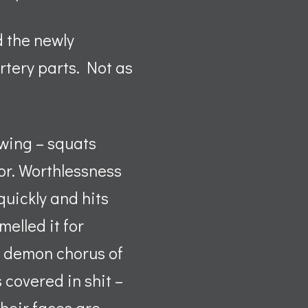
d the newly
rtery parts. Not as
ewing – squats
loor. Worthlessness
quickly and hits
melled it for
ix demon chorus of
s covered in shit –
their faces are