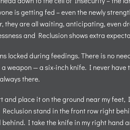
head down to the cell of Insecurity – the la
yone is getting fed – even the newly streng
r, they are all waiting, anticipating, even d
lessness and Reclusion shows extra expect
ns locked during feedings. There is no need
e a weapon — a six-inch knife. I never have t
s always there.
rt and place it on the ground near my feet, 
Reclusion stand in the front row right behin
d behind. I take the knife in my right hand a