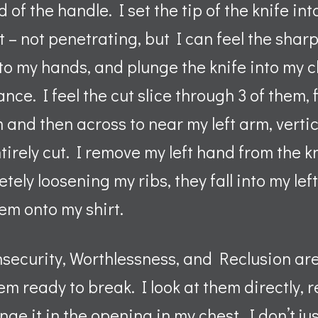
 of the handle. I set the tip of the knife in
t – not penetrating, but I can feel the shar
to my hands, and plunge the knife into my c
ance. I feel the cut slice through 3 of them, f
and then across to near my left arm, vertic
ntirely cut. I remove my left hand from the k
etely loosening my ribs, they fall into my lef
em onto my shirt.
nsecurity, Worthlessness, and Reclusion ar
m ready to break. I look at them directly, r
ge it in the opening in my chest. I don’t ju