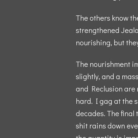
The others know th
strengthened Jealo
nourishing, but they
The nourishment imp
slightly, and a mass
and Reclusion are n
hard. I gag at the s
decades. The final 
shit rains down ever
the quantity is impr