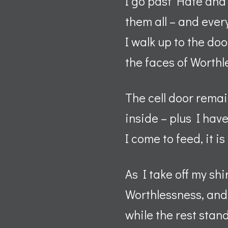
I go past Hate and 
them all – and ever
I walk up to the doo
the faces of Worth
The cell door remai
inside – plus I hav
I come to feed, it i
As I take off my shi
Worthlessness, and 
while the rest stan