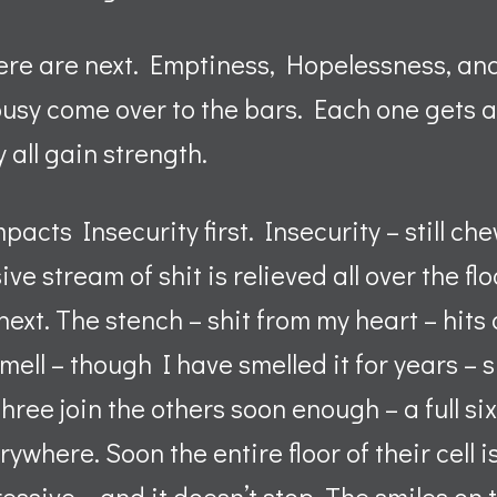
ere are next. Emptiness, Hopelessness, an
usy come over to the bars. Each one gets a
 all gain strength.
acts Insecurity first. Insecurity – still ch
ive stream of shit is relieved all over the f
ext. The stench – shit from my heart – hits 
mell – though I have smelled it for years – s
three join the others soon enough – a full s
ywhere. Soon the entire floor of their cell i
essive – and it doesn’t stop. The smiles on 