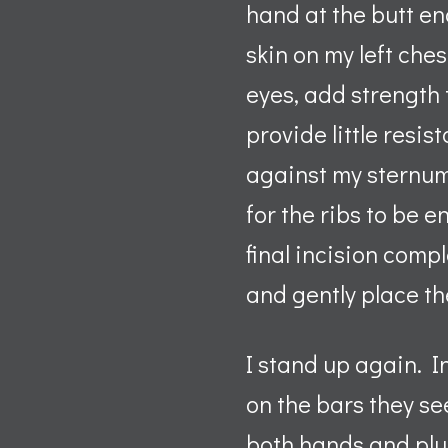
hand at the butt end
skin on my left ches
eyes, add strength 
provide little resist
against my sternum 
for the ribs to be e
final incision compl
and gently place th
I stand up again. I
on the bars they see
both hands and plun