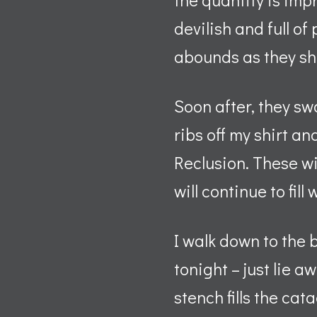
devilish and full of
abounds as they shit
Soon after, they swa
ribs off my shirt a
Reclusion. These wil
will continue to fill 
I walk down to the 
tonight – just lie a
stench fills the ca