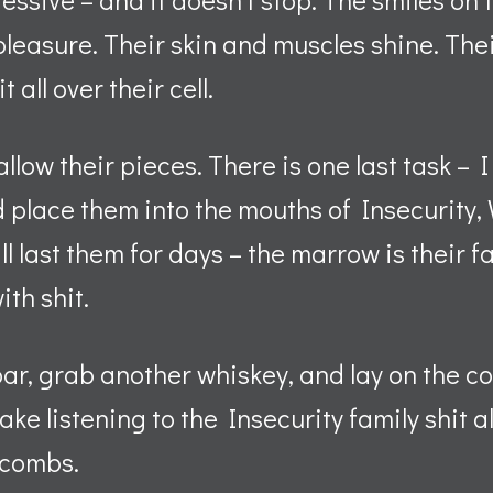
 pleasure. Their skin and muscles shine. The
 all over their cell.
llow their pieces. There is one last task – I
nd place them into the mouths of Insecurity
l last them for days – the marrow is their fa
with shit.
bar, grab another whiskey, and lay on the cou
wake listening to the Insecurity family shit al
tacombs.