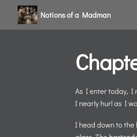
Notions of a Madman
Skip
to
content
Chapte
As I enter today, I 
I nearly hurl as I wa
I head down to the 
glass. The bartende