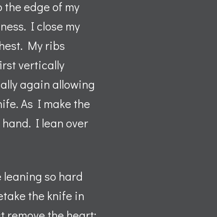
to the edge of my
pness. I close my
hest. My ribs
irst vertically
ally again allowing
nife. As I make the
t hand. I lean over
e leaning so hard
etake the knife in
st remove the heart;