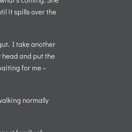
l it spills over the
gut. I take another
my head and put the
waiting for me –
walking normally