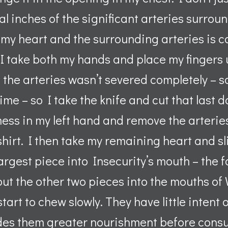
l inches of the significant arteries surround
y heart and the surrounding arteries is co
. I take both my hands and place my fingers
 of the arteries wasn’t severed completely –
time – so I take the knife and cut that last
mess in my left hand and remove the arterie
shirt. I then take my remaining heart and sl
 largest piece into Insecurity’s mouth – the 
I put the other two pieces into the mouths o
start to chew slowly. They have little intent
des them greater nourishment before cons