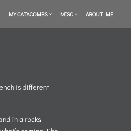
MY CATACOMBS
MISC
ABOUT ME
ench is different –
and in a rocks
s what’s coming. She