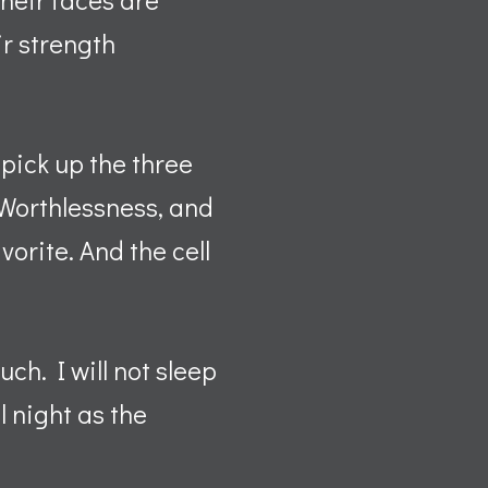
ir strength
 pick up the three
, Worthlessness, and
vorite. And the cell
ch. I will not sleep
l night as the