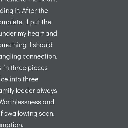
ing it. After the
mplete, I put the
 under my heart and
 something I should
 dangling connection.
s in three pieces
ice into three
family leader always
f Worthlessness and
 of swallowing soon.
umption.