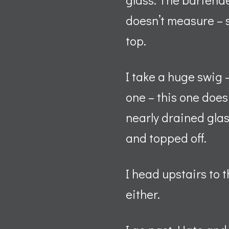
doesn’t measure – sh
top.
I take a huge swig 
one – this one doesn
nearly drained glas
and topped off.
I head upstairs to 
either.