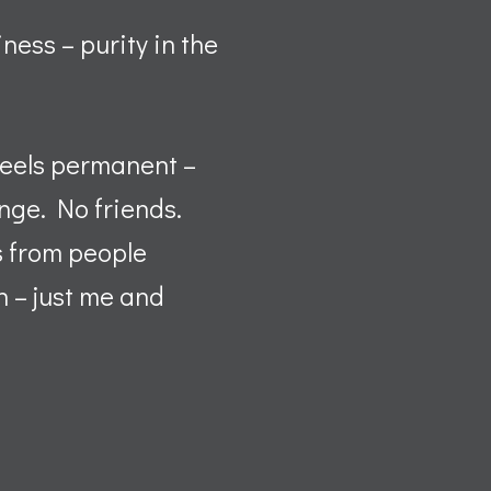
iness – purity in the
 feels permanent –
ange. No friends.
s from people
n – just me and