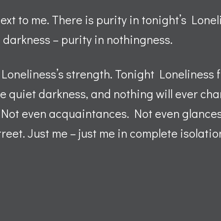
ext to me. There is purity in tonight’s Lonel
e darkness – purity in nothingness.
 Loneliness’s strength. Tonight Loneliness
he quiet darkness, and nothing will ever ch
. Not even acquaintances. Not even glance
treet. Just me – just me in complete isolatio