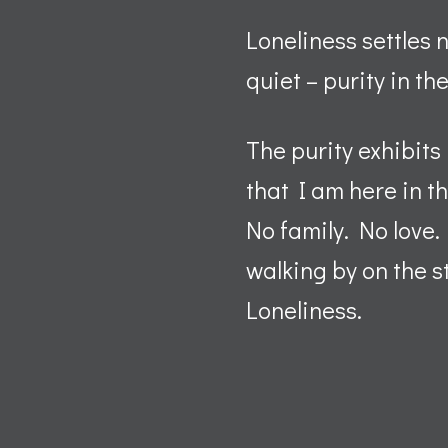
Loneliness settles n
quiet – purity in th
The purity exhibits
that I am here in t
No family. No love
walking by on the s
Loneliness.