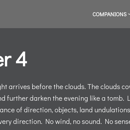
COMPANIONS
r 4
ht arrives before the clouds. The clouds cove
nd further darken the evening like a tomb. 
nce of direction, objects, land undulations
very direction. No wind, no sound. No sens