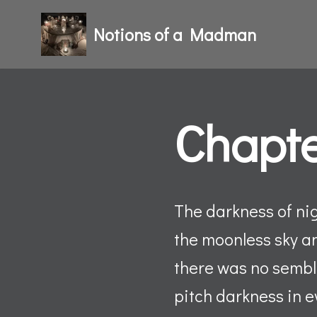
Notions of a Madman
Skip
to
content
Chapte
The darkness of nig
the moonless sky a
there was no sembla
pitch darkness in e