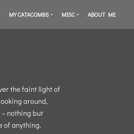
MY CATACOMBS
MISC
ABOUT ME
r the faint light of
Looking around,
 – nothing but
e of anything.